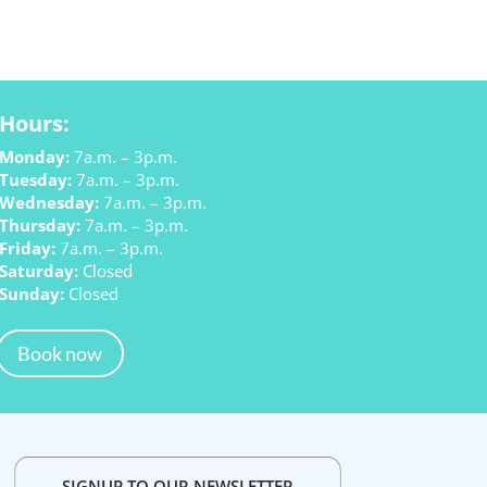
Hours:
Monday:
7a.m. – 3p.m.
Tuesday:
7a.m. – 3p.m.
Wednesday:
7a.m. – 3p.m.
Thursday:
7a.m. – 3p.m.
Friday:
7a.m. – 3p.m.
Saturday:
Closed
Sunday:
Closed
Book now
SIGNUP TO OUR NEWSLETTER