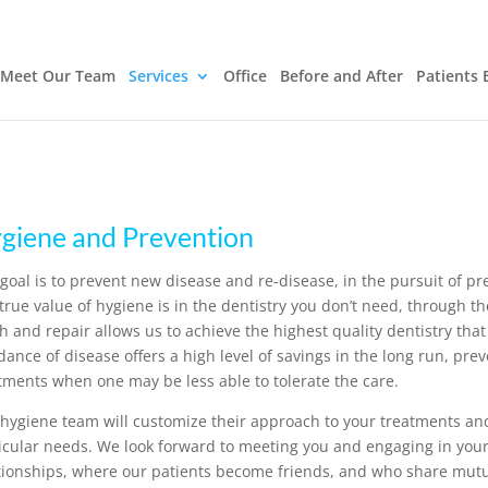
Meet Our Team
Services
Office
Before and After
Patients 
giene and Prevention
goal is to prevent new disease and re-disease, in the pursuit of p
true value of hygiene is in the dentistry you don’t need, through t
h and repair allows us to achieve the highest quality dentistry that
dance of disease offers a high level of savings in the long run, pre
tments when one may be less able to tolerate the care.
hygiene team will customize their approach to your treatments and
icular needs. We look forward to meeting you and engaging in you
tionships, where our patients become friends, and who share mutua