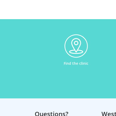
Find the clinic
Questions?
Wes