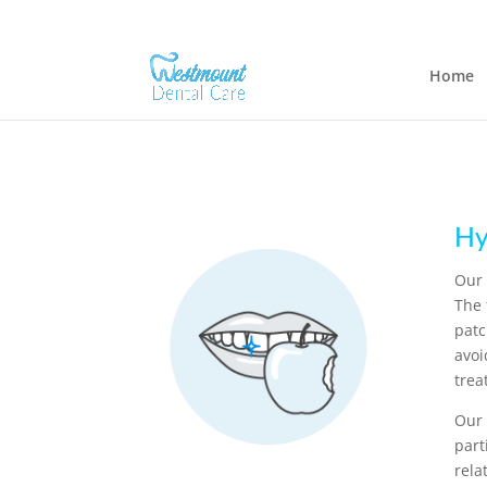
Home
Hy
Our 
The 
patc
avoi
trea
Our 
part
rela