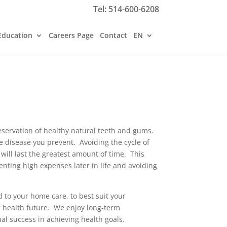
Tel:
514-600-6208
Education
Careers Page
Contact
EN
reservation of healthy natural teeth and gums.
he disease you prevent. Avoiding the cycle of
 will last the greatest amount of time. This
venting high expenses later in life and avoiding
 to your home care, to best suit your
r health future. We enjoy long-term
l success in achieving health goals.