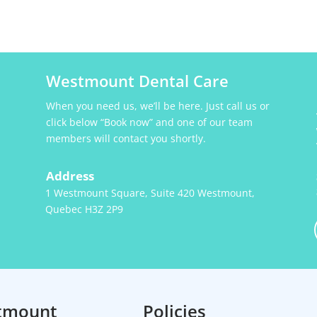
Westmount Dental Care
When you need us, we’ll be here. Just call us or
click below “Book now” and one of our team
members will contact you shortly.
Address
1 Westmount Square, Suite 420 Westmount,
Quebec H3Z 2P9
tmount
Policies