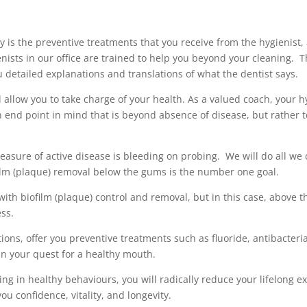
ry is the preventive treatments that you receive from the hygienist
enists in our office are trained to help you beyond your cleaning. 
u detailed explanations and translations of what the dentist says.
 allow you to take charge of your health. As a valued coach, your hy
n end point in mind that is beyond absence of disease, but rather t
asure of active disease is bleeding on probing. We will do all we c
film (plaque) removal below the gums is the number one goal.
with biofilm (plaque) control and removal, but in this case, above t
ess.
ons, offer you preventive treatments such as fluoride, antibacteria
n your quest for a healthy mouth.
g in healthy behaviours, you will radically reduce your lifelong 
u confidence, vitality, and longevity.