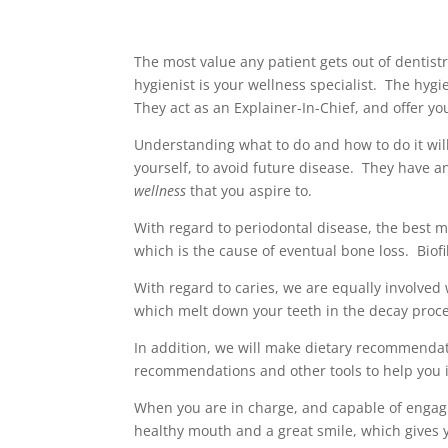
The most value any patient gets out of dentist
hygienist is your wellness specialist. The hygi
They act as an Explainer-In-Chief, and offer yo
Understanding what to do and how to do it will
yourself, to avoid future disease. They have a
wellness
that you aspire to.
With regard to periodontal disease, the best me
which is the cause of eventual bone loss. Bio
With regard to caries, we are equally involved 
which melt down your teeth in the decay proc
In addition, we will make dietary recommendati
recommendations and other tools to help you i
When you are in charge, and capable of engagin
healthy mouth and a great smile, which gives yo