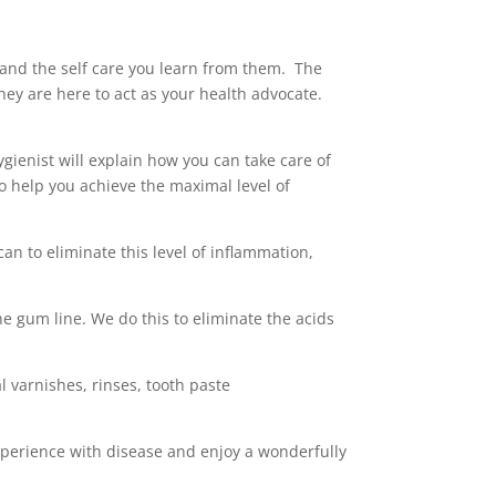
, and the self care you learn from them. The
They are here to act as your health advocate.
gienist will explain how you can take care of
o help you achieve the maximal level of
an to eliminate this level of inflammation,
he gum line. We do this to eliminate the acids
l varnishes, rinses, tooth paste
experience with disease and enjoy a wonderfully