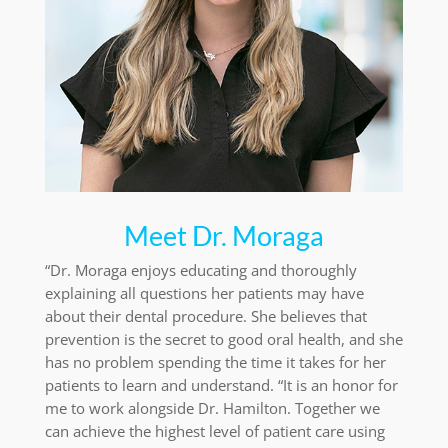
Meet Dr. Moraga
“Dr. Moraga enjoys educating and thoroughly
explaining all questions her patients may have
about their dental procedure. She believes that
prevention is the secret to good oral health, and she
has no problem spending the time it takes for her
patients to learn and understand. “It is an honor for
me to work alongside Dr. Hamilton. Together we
can achieve the highest level of patient care using