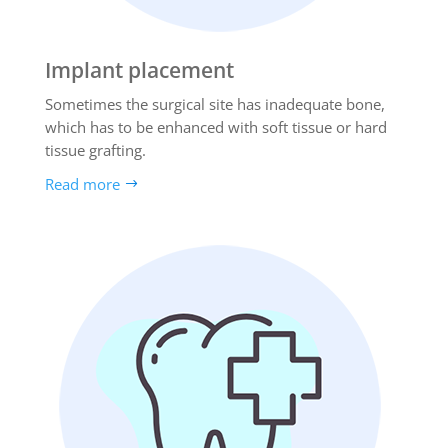
Implant placement
Sometimes the surgical site has inadequate bone,
which has to be enhanced with soft tissue or hard
tissue grafting.
Read more