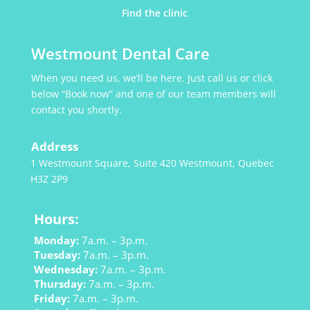
Find the clinic
Westmount Dental Care
When you need us, we’ll be here. Just call us or click
below “Book now” and one of our team members will
contact you shortly.
Address
1 Westmount Square, Suite 420 Westmount, Quebec
H3Z 2P9
Hours:
Monday:
7a.m. – 3p.m.
Tuesday:
7a.m. – 3p.m.
Wednesday:
7a.m. – 3p.m.
Thursday:
7a.m. – 3p.m.
Friday:
7a.m. – 3p.m.