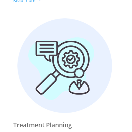
Read more
Treatment Planning