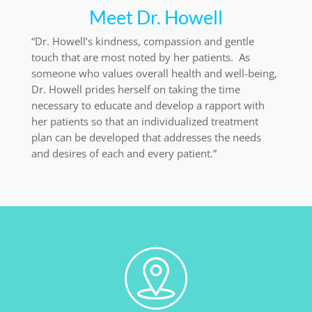
Meet Dr. Howell
“Dr. Howell’s kindness, compassion and gentle
touch that are most noted by her patients. As
someone who values overall health and well-being,
Dr. Howell prides herself on taking the time
necessary to educate and develop a rapport with
her patients so that an individualized treatment
plan can be developed that addresses the needs
and desires of each and every patient.”