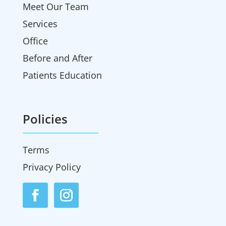
Meet Our Team
Services
Office
Before and After
Patients Education
Policies
Terms
Privacy Policy