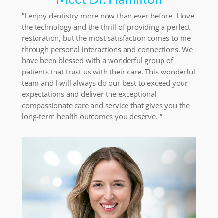
”I enjoy dentistry more now than ever before. I love
the technology and the thrill of providing a perfect
restoration, but the most satisfaction comes to me
through personal interactions and connections. We
have been blessed with a wonderful group of
patients that trust us with their care. This wonderful
team and I will always do our best to exceed your
expectations and deliver the exceptional
compassionate care and service that gives you the
long-term health outcomes you deserve. “