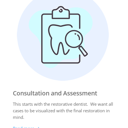
Consultation and Assessment
This starts with the restorative dentist. We want all
cases to be visualized with the final restoration in
mind.