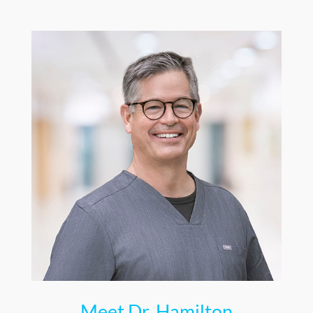
Meet Dr. Hamilton