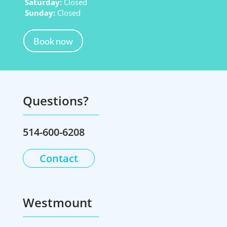
Saturday:
Closed
Sunday:
Closed
Book now
Questions?
514-600-6208
Contact
Westmount