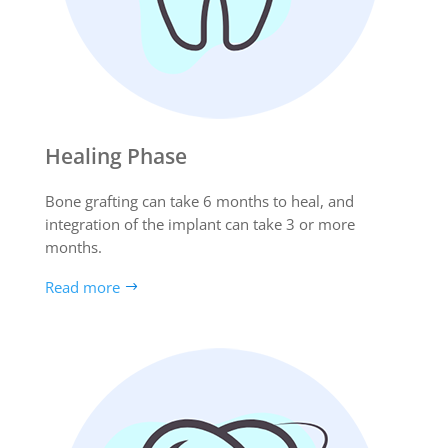
Healing Phase
Bone grafting can take 6 months to heal, and
integration of the implant can take 3 or more
months.
Read more