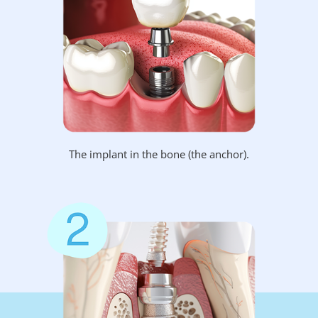
The implant in the bone (the anchor).