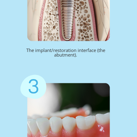
The implant/restoration interface (the
abutment).