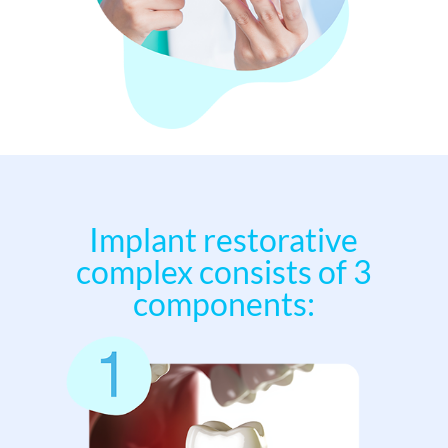
Implant restorative
complex consists of 3
components: