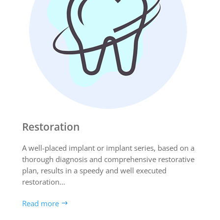
Restoration
A well-placed implant or implant series, based on a
thorough diagnosis and comprehensive restorative
plan, results in a speedy and well executed
restoration…
Read more