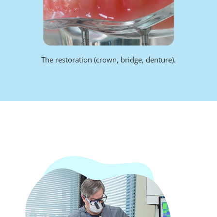
The restoration (crown, bridge, denture).