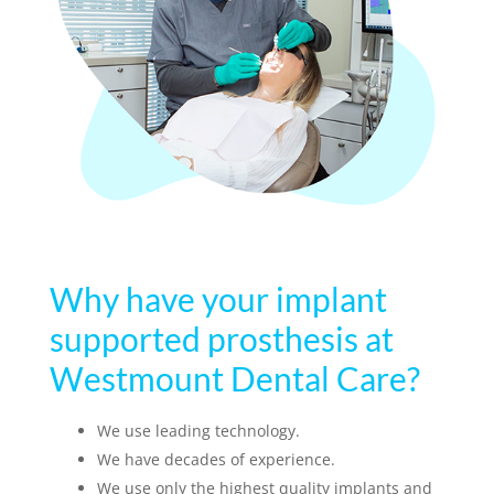
Why have your implant
supported prosthesis at
Westmount Dental Care?
We use leading technology.
We have decades of experience.
We use only the highest quality implants and