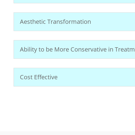
Aesthetic Transformation
Ability to be More Conservative in Treat
Cost Effective