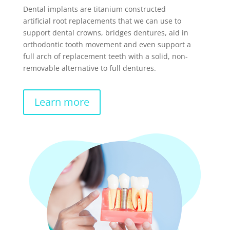
Dental implants are titanium constructed
artificial root replacements that we can use to
support dental crowns, bridges dentures, aid in
orthodontic tooth movement and even support a
full arch of replacement teeth with a solid, non-
removable alternative to full dentures.
Learn more