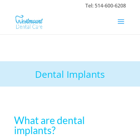
Tel:
514-600-6208
Dental Implants
What are dental
implants?