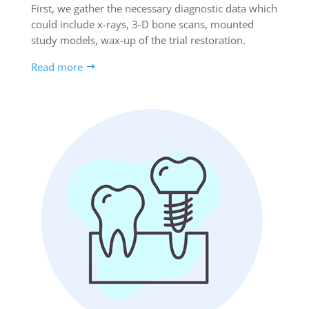
First, we gather the necessary diagnostic data which
could include x-rays, 3-D bone scans, mounted
study models, wax-up of the trial restoration.
Read more