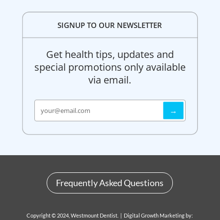
SIGNUP TO OUR NEWSLETTER
Get health tips, updates and
special promotions only available
via email.
Frequently Asked Questions
Copyright © 2024, Westmount Dentist. | Digital Growth Marketing by: