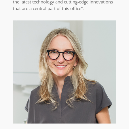
the latest technology and cutting-edge innovations
that are a central part of this office”.