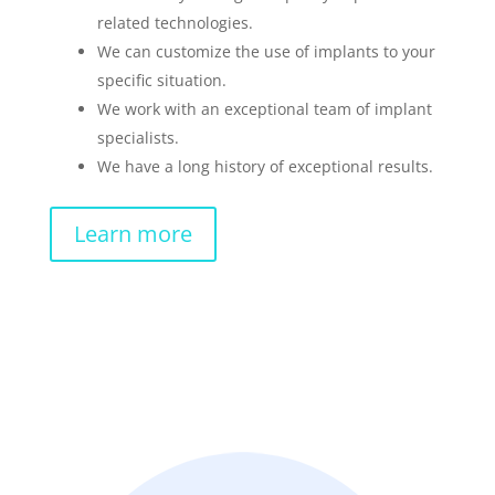
related technologies.
We can customize the use of implants to your
specific situation.
We work with an exceptional team of implant
specialists.
We have a long history of exceptional results.
Learn more