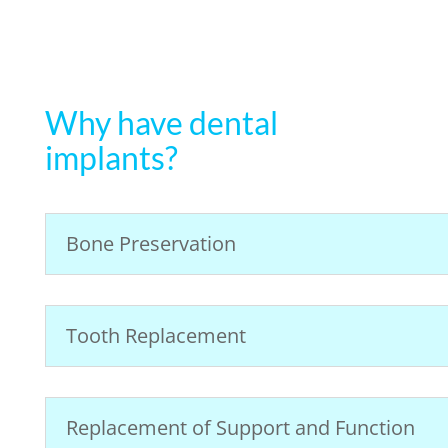
Why have dental
implants?
Bone Preservation
Tooth Replacement
Replacement of Support and Function