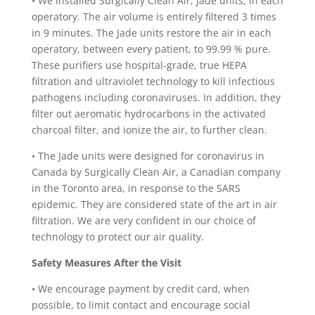
•
We installed Surgically Clean Air, Jade units, in each
operatory. The air volume is entirely filtered 3 times
in 9 minutes. The Jade units restore the air in each
operatory, between every patient, to 99.99 % pure.
These purifiers use hospital-grade, true HEPA
filtration and ultraviolet technology to kill infectious
pathogens including coronaviruses. In addition, they
filter out aeromatic hydrocarbons in the activated
charcoal filter, and ionize the air, to further clean.
•
The Jade units were designed for coronavirus in
Canada by Surgically Clean Air, a Canadian company
in the Toronto area, in response to the SARS
epidemic. They are considered state of the art in air
filtration. We are very confident in our choice of
technology to protect our air quality.
Safety Measures After the Visit
•
We encourage payment by credit card, when
possible, to limit contact and encourage social