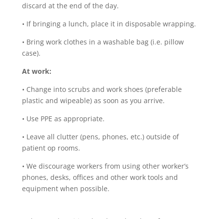
discard at the end of the day.
•
If bringing a lunch, place it in disposable wrapping.
•
Bring work clothes in a washable bag (i.e. pillow
case).
At work:
•
Change into scrubs and work shoes (preferable
plastic and wipeable) as soon as you arrive.
•
Use PPE as appropriate.
•
Leave all clutter (pens, phones, etc.) outside of
patient op rooms.
•
We discourage workers from using other worker’s
phones, desks, offices and other work tools and
equipment when possible.