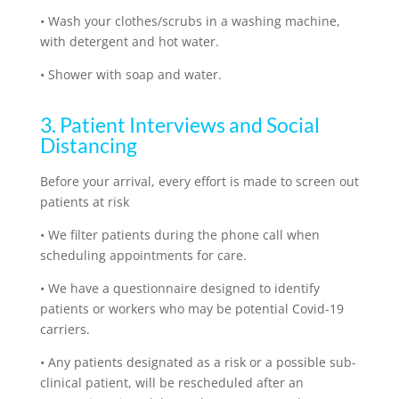
•
Wash your clothes/scrubs in a washing machine,
with detergent and hot water.
•
Shower with soap and water.
3. Patient Interviews and Social
Distancing
Before your arrival, every effort is made to screen out
patients at risk
•
We filter patients during the phone call when
scheduling appointments for care.
•
We have a questionnaire designed to identify
patients or workers who may be potential Covid-19
carriers.
•
Any patients designated as a risk or a possible sub-
clinical patient, will be rescheduled after an