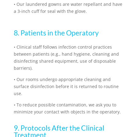
•
Our laundered gowns are water repellant and have
a 3-inch cuff for seal with the glove.
8. Patients in the Operatory
•
Clinical staff follows infection control practices
between patients (e.g., hand hygiene, cleaning and
disinfecting shared equipment, use of disposable
barriers).
•
Our rooms undergo appropriate cleaning and
surface disinfection before it is returned to routine
use.
•
To reduce possible contamination, we ask you to
minimize your contact with objects in the operatory.
9. Protocols After the Clinical
Treatment