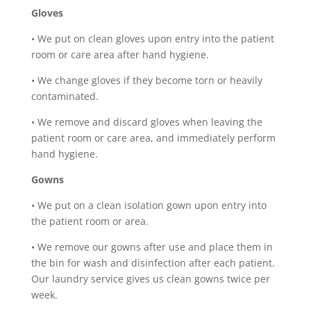
Gloves
•
We put on clean gloves upon entry into the patient
room or care area after hand hygiene.
•
We change gloves if they become torn or heavily
contaminated.
•
We remove and discard gloves when leaving the
patient room or care area, and immediately perform
hand hygiene.
Gowns
•
We put on a clean isolation gown upon entry into
the patient room or area.
•
We remove our gowns after use and place them in
the bin for wash and disinfection after each patient.
Our laundry service gives us clean gowns twice per
week.