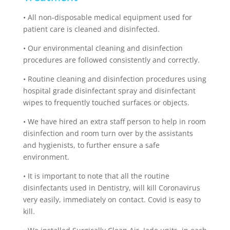
•
All non-disposable medical equipment used for
patient care is cleaned and disinfected.
•
Our environmental cleaning and disinfection
procedures are followed consistently and correctly.
•
Routine cleaning and disinfection procedures using
hospital grade disinfectant spray and disinfectant
wipes to frequently touched surfaces or objects.
•
We have hired an extra staff person to help in room
disinfection and room turn over by the assistants
and hygienists, to further ensure a safe
environment.
•
It is important to note that all the routine
disinfectants used in Dentistry, will kill Coronavirus
very easily, immediately on contact. Covid is easy to
kill.