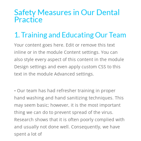
Safety Measures in Our Dental
Practice
1. Training and Educating Our Team
Your content goes here. Edit or remove this text
inline or in the module Content settings. You can
also style every aspect of this content in the module
Design settings and even apply custom CSS to this
text in the module Advanced settings.
•
Our team has had refresher training in proper
hand washing and hand sanitizing techniques. This
may seem basic; however, it is the most important
thing we can do to prevent spread of the virus.
Research shows that it is often poorly complied with
and usually not done well. Consequently, we have
spent a lot of