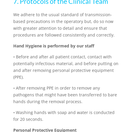
7. Protocols of the Clinical Team
We adhere to the usual standard of transmission-
based precautions in the operatory but, do so now
with greater attention to detail and ensure that
procedures are followed consistently and correctly.
Hand Hygiene is performed by our staff
•
Before and after all patient contact, contact with
potentially infectious material, and before putting on
and after removing personal protective equipment
(PPE).
•
After removing PPE in order to remove any
pathogens that might have been transferred to bare
hands during the removal process.
•
Washing hands with soap and water is conducted
for 20 seconds.
Personal Protective Equipment