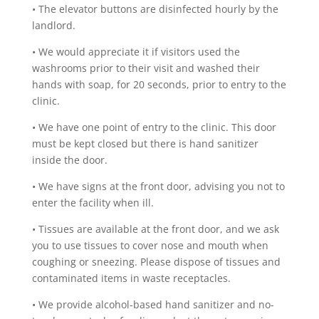
•
The elevator buttons are disinfected hourly by the
landlord.
•
We would appreciate it if visitors used the
washrooms prior to their visit and washed their
hands with soap, for 20 seconds, prior to entry to the
clinic.
•
We have one point of entry to the clinic. This door
must be kept closed but there is hand sanitizer
inside the door.
•
We have signs at the front door, advising you not to
enter the facility when ill.
•
Tissues are available at the front door, and we ask
you to use tissues to cover nose and mouth when
coughing or sneezing. Please dispose of tissues and
contaminated items in waste receptacles.
•
We provide alcohol-based hand sanitizer and no-