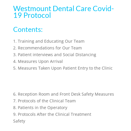
Westmount Dental Care Covid-
19 Protocol
Contents:
1. Training and Educating Our Team
2. Recommendations for Our Team
3. Patient interviews and Social Distancing
4. Measures Upon Arrival
5. Measures Taken Upon Patient Entry to the Clinic
6. Reception Room and Front Desk Safety Measures
7. Protocols of the Clinical Team
8. Patients in the Operatory
9. Protocols After the Clinical Treatment
Safety