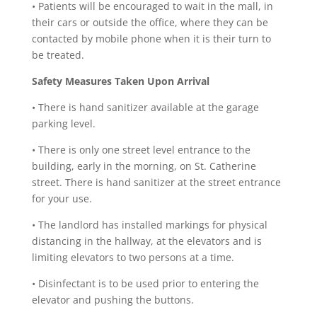
•
Patients will be encouraged to wait in the mall, in
their cars or outside the office, where they can be
contacted by mobile phone when it is their turn to
be treated.
Safety Measures Taken Upon Arrival
•
There is hand sanitizer available at the garage
parking level.
•
There is only one street level entrance to the
building, early in the morning, on St. Catherine
street. There is hand sanitizer at the street entrance
for your use.
•
The landlord has installed markings for physical
distancing in the hallway, at the elevators and is
limiting elevators to two persons at a time.
•
Disinfectant is to be used prior to entering the
elevator and pushing the buttons.