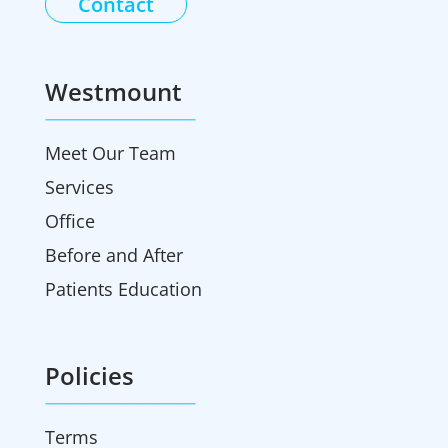
Contact
Westmount
Meet Our Team
Services
Office
Before and After
Patients Education
Policies
Terms