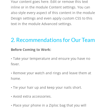
Your content goes here. Edit or remove this text
inline or in the module Content settings. You can
also style every aspect of this content in the module
Design settings and even apply custom CSS to this
text in the module Advanced settings.
2. Recommendations for Our Team
Before Coming to Work:
•
Take your temperature and ensure you have no
fever.
•
Remove your watch and rings and leave them at
home.
•
Tie your hair up and keep your nails short.
•
Avoid extra accessories.
•
Place your phone in a Ziploc bag that you will