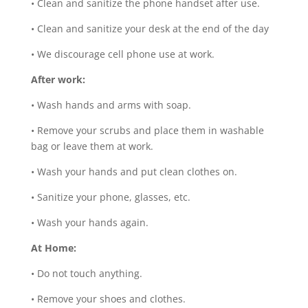
•
Clean and sanitize the phone handset after use.
•
Clean and sanitize your desk at the end of the day
•
We discourage cell phone use at work.
After work:
•
Wash hands and arms with soap.
•
Remove your scrubs and place them in washable
bag or leave them at work.
•
Wash your hands and put clean clothes on.
•
Sanitize your phone, glasses, etc.
•
Wash your hands again.
At Home:
•
Do not touch anything.
•
Remove your shoes and clothes.