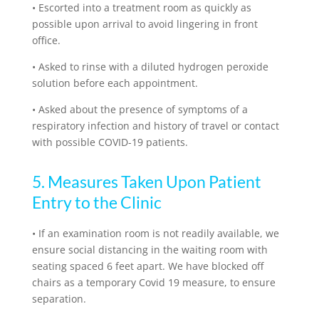
•
Escorted into a treatment room as quickly as
possible upon arrival to avoid lingering in front
office.
•
Asked to rinse with a diluted hydrogen peroxide
solution before each appointment.
•
Asked about the presence of symptoms of a
respiratory infection and history of travel or contact
with possible COVID-19 patients.
5. Measures Taken Upon Patient
Entry to the Clinic
•
If an examination room is not readily available, we
ensure social distancing in the waiting room with
seating spaced 6 feet apart. We have blocked off
chairs as a temporary Covid 19 measure, to ensure
separation.