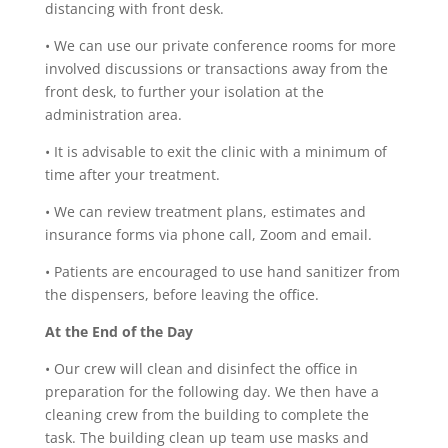
distancing with front desk.
•
We can use our private conference rooms for more
involved discussions or transactions away from the
front desk, to further your isolation at the
administration area.
•
It is advisable to exit the clinic with a minimum of
time after your treatment.
•
We can review treatment plans, estimates and
insurance forms via phone call, Zoom and email.
•
Patients are encouraged to use hand sanitizer from
the dispensers, before leaving the office.
At the End of the Day
•
Our crew will clean and disinfect the office in
preparation for the following day. We then have a
cleaning crew from the building to complete the
task. The building clean up team use masks and