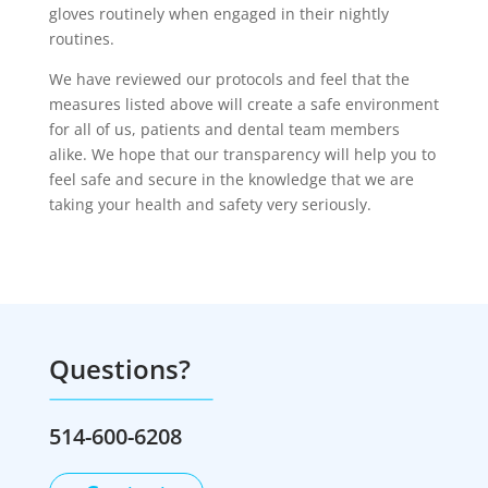
gloves routinely when engaged in their nightly
routines.
We have reviewed our protocols and feel that the
measures listed above will create a safe environment
for all of us, patients and dental team members
alike. We hope that our transparency will help you to
feel safe and secure in the knowledge that we are
taking your health and safety very seriously.
Questions?
514-600-6208