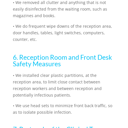
•
We removed all clutter and anything that is not
easily disinfected from the waiting room, such as
magazines and books.
•
We do frequent wipe downs of the reception area,
door handles, tables, light switches, computers,
counter, etc.
6. Reception Room and Front Desk
Safety Measures
•
We installed clear plastic partitions, at the
reception area, to limit close contact between
reception workers and between reception and
potentially infectious patients.
•
We use head sets to minimize front back traffic, so
as to isolate possible infection.