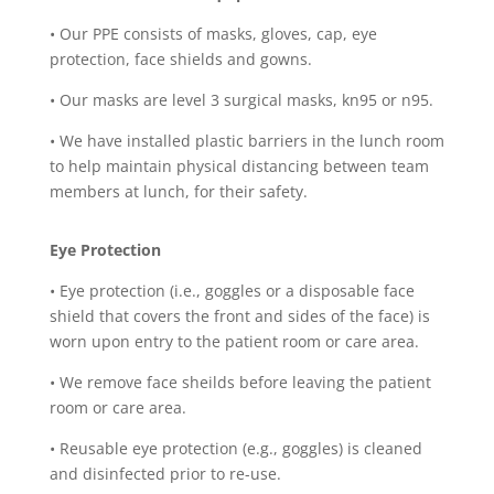
•
Our PPE consists of masks, gloves, cap, eye
protection, face shields and gowns.
•
Our masks are level 3 surgical masks, kn95 or n95.
•
We have installed plastic barriers in the lunch room
to help maintain physical distancing between team
members at lunch, for their safety.
Eye Protection
•
Eye protection (i.e., goggles or a disposable face
shield that covers the front and sides of the face) is
worn upon entry to the patient room or care area.
•
We remove face sheilds before leaving the patient
room or care area.
•
Reusable eye protection (e.g., goggles) is cleaned
and disinfected prior to re-use.