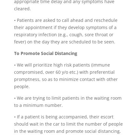
appropriate time delay and any symptoms have
cleared.
•
Patients are asked to call ahead and reschedule
their appointment if they develop symptoms of a
respiratory infection (e.g., cough, sore throat or
fever) on the day they are scheduled to be seen.
To Promote Social Distancing
•
We will prioritize high risk patients (immune
compromised, over 60 y/o etc.) with preferential
promptness, so as to minimize contact with other
people.
•
We are trying to limit patients in the waiting room
to a minimum number.
•
If a patient is being accompanied, their escort
should wait in the car to limit the number of people
in the waiting room and promote social distancing.