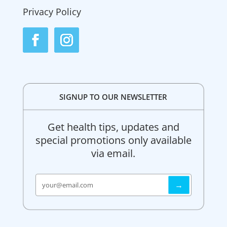
Privacy Policy
SIGNUP TO OUR NEWSLETTER
Get health tips, updates and
special promotions only available
via email.