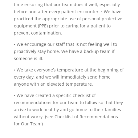
time ensuring that our team does it well, especially
before and after every patient encounter.
•
We have
practiced the appropriate use of personal protective
equipment (PPE) prior to caring for a patient to
prevent contamination.
•
We encourage our staff that is not feeling well to
proactively stay home. We have a backup team if
someone is ill.
•
We take everyone’s temperature at the beginning of
every day, and we will immediately send home
anyone with an elevated temperature.
•
We have created a specific checklist of
recommendations for our team to follow so that they
arrive to work healthy and go home to their families
without worry. (see Checklist of Recommendations
for Our Team)