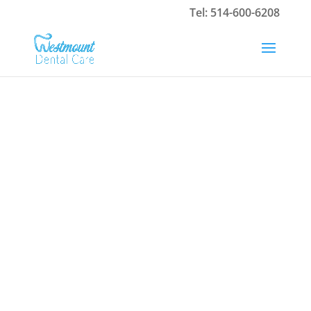
Tel:
514-600-6208
Current
Safety
Covid19