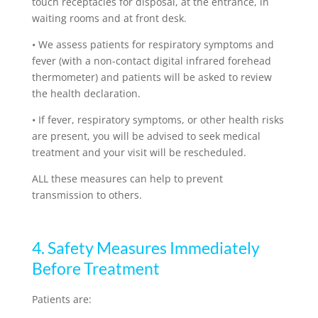
touch receptacles for disposal, at the entrance, in
waiting rooms and at front desk.
•
We assess patients for respiratory symptoms and
fever (with a non-contact digital infrared forehead
thermometer) and patients will be asked to review
the health declaration.
•
If fever, respiratory symptoms, or other health risks
are present, you will be advised to seek medical
treatment and your visit will be rescheduled.
ALL these measures can help to prevent
transmission to others.
4. Safety Measures Immediately
Before Treatment
Patients are: